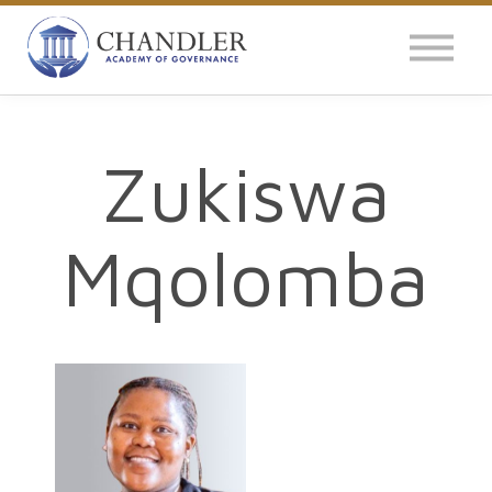
OUR IMPACT
NEWS
GLOBAL SURVEY
Zukiswa
LOG IN
Mqolomba