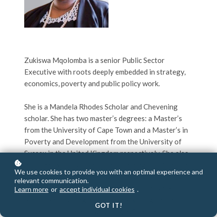
Zukiswa Mqolomba is a senior Public Sector
Executive with roots deeply embedded in strategy,
economics, poverty and public policy work.
She is a Mandela Rhodes Scholar and Chevening
scholar. She has two master’s degrees: a Master’s
from the University of Cape Town and a Master’s in
Poverty and Development from the University of
Sussex in the United Kingdom respectively. She also
holds an executive leadership training certificate in
We use cookies to provide you with an optimal experience and
21st Century Leadership with Harvard University,
relevant communication.
Kennedy School of Government, Boston, United
Learn more
or
accept individual cookies
.
States. She is doing her PHD in Sociology at the
GOT IT!
University of Cape Town doing a dissertation on