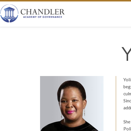
Yol
beg
cul
Sin
add
She
Pol