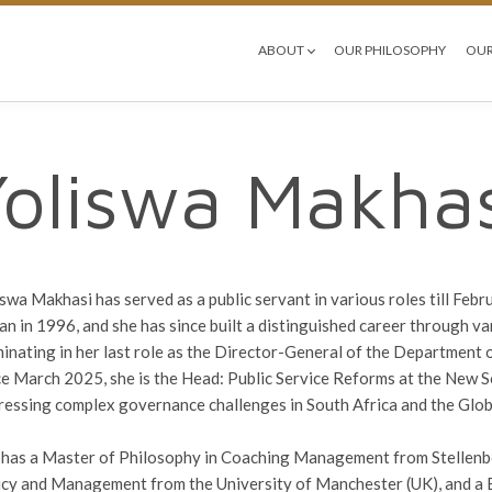
ABOUT
OUR PHILOSOPHY
OUR
Yoliswa Makhas
iswa Makhasi has served as a public servant in various roles till Febr
an in 1996, and she has since built a distinguished career through va
minating in her last role as the Director-General of the Department 
ce March 2025, she is the Head: Public Service Reforms at the New So
ressing complex governance challenges in South Africa and the Glob
 has a Master of Philosophy in Coaching Management from Stellenbo
icy and Management from the University of Manchester (UK), and a B