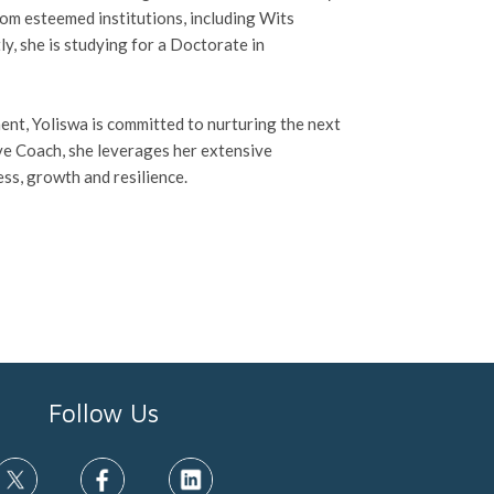
rom esteemed institutions, including Wits
y, she is studying for a Doctorate in
t, Yoliswa is committed to nurturing the next
ive Coach, she leverages her extensive
ss, growth and resilience.
Follow Us