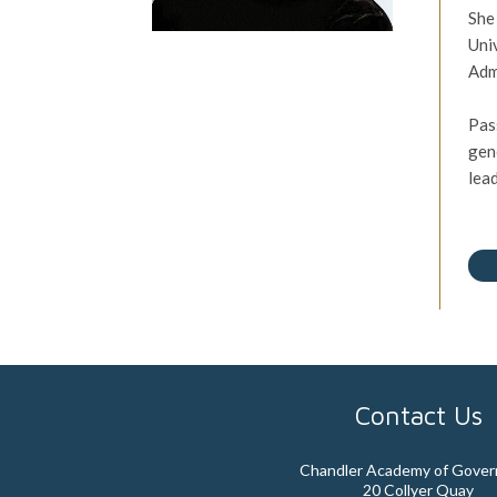
She
Uni
Adm
Pas
gen
lea
Contact Us
Chandler Academy of Gove
20 Collyer Quay