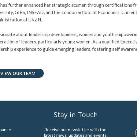
 has further enhanced her strategic acumen through certifications f
versity, GIBS, INSEAD, and the London School of Economics. Currentl
inistration at UKZN.
sionate about leadership development, women and youth empowermen
eration of leaders, particularly young women. As a qualified Execut
dership experience to guide emerging leaders, fostering self awarene
VIEW OUR TEAM
Stay in Touch
rnance
Receive our newsletter with the
latest news, updates and events