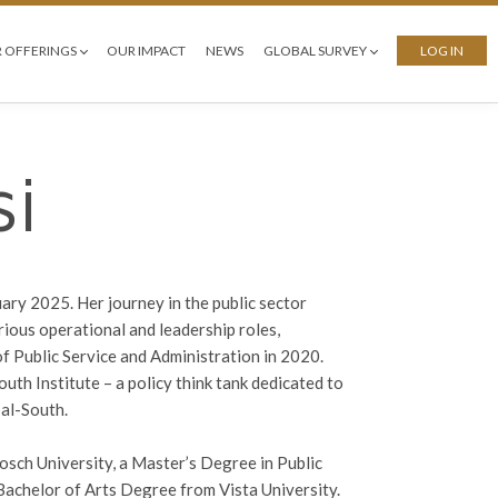
 OFFERINGS
OUR IMPACT
NEWS
GLOBAL SURVEY
LOG IN
i
uary 2025. Her journey in the public sector
rious operational and leadership roles,
of Public Service and Administration in 2020.
uth Institute – a policy think tank dedicated to
al-South.
sch University, a Master’s Degree in Public
achelor of Arts Degree from Vista University.