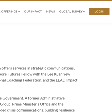
 OFFERINGS
OUR IMPACT
NEWS
GLOBAL SURVEY
LOG IN
h offers services in strategic communications,
apore Futures Fellow with the Lee Kuan Yew
tional Coaching Federation, and the LEAD Impact
ore Government. A former Administrative
Group, Prime Minister’s Office and the
ed crisis communications, building resilience