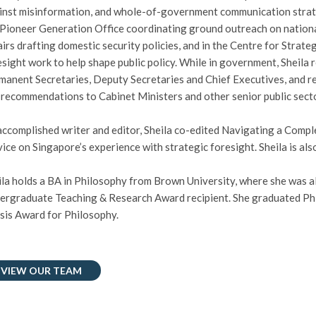
inst misinformation, and whole-of-government communication strateg
 Pioneer Generation Office coordinating ground outreach on national
airs drafting domestic security policies, and in the Centre for Strat
esight work to help shape public policy. While in government, Sheila 
manent Secretaries, Deputy Secretaries and Chief Executives, and re
 recommendations to Cabinet Ministers and other senior public secto
accomplished writer and editor, Sheila co-edited Navigating a Compl
vice on Singapore’s experience with strategic foresight. Sheila is als
ila holds a BA in Philosophy from Brown University, where she was 
ergraduate Teaching & Research Award recipient. She graduated Ph
sis Award for Philosophy.
VIEW OUR TEAM