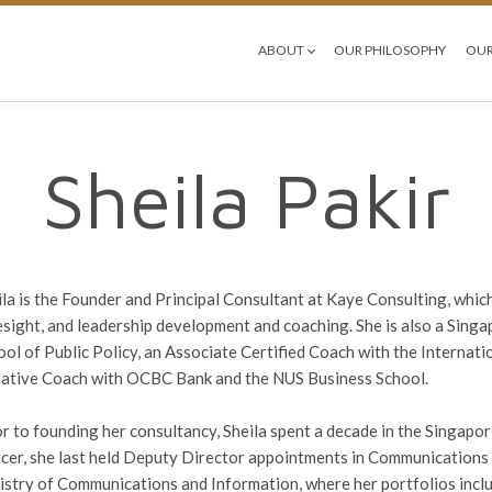
ABOUT
OUR PHILOSOPHY
OUR
Sheila Pakir
ila is the Founder and Principal Consultant at Kaye Consulting, whic
esight, and leadership development and coaching. She is also a Sing
ool of Public Policy, an Associate Certified Coach with the Interna
tiative Coach with OCBC Bank and the NUS Business School.
or to founding her consultancy, Sheila spent a decade in the Singap
icer, she last held Deputy Director appointments in Communications 
istry of Communications and Information, where her portfolios includ