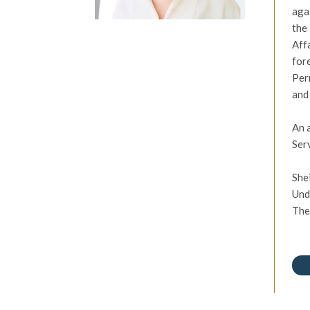
aga
the
Aff
for
Per
and
An 
Ser
She
Und
The