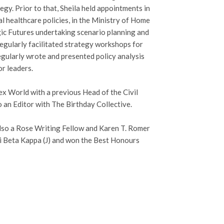
y. Prior to that, Sheila held appointments in
 healthcare policies, in the Ministry of Home
egic Futures undertaking scenario planning and
regularly facilitated strategy workshops for
gularly wrote and presented policy analysis
r leaders.
ex World with a previous Head of the Civil
o an Editor with The Birthday Collective.
also a Rose Writing Fellow and Karen T. Romer
i Beta Kappa (J) and won the Best Honours