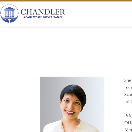
She
for
Sch
Ini
Pri
Off
Min