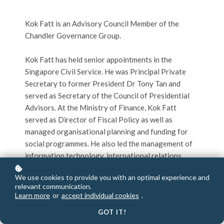
Kok Fatt is an Advisory Council Member of the
Chandler Governance Group.
Kok Fatt has held senior appointments in the
Singapore Civil Service. He was Principal Private
Secretary to former President Dr Tony Tan and
served as Secretary of the Council of Presidential
Advisors. At the Ministry of Finance, Kok Fatt
served as Director of Fiscal Policy as well as
managed organisational planning and funding for
social programmes. He also led the management of
information technology, international relations,
research and performance management at
We use cookies to provide you with an optimal experience and
Singapore Customs, a trade facilitation and revenue
relevant communication.
enforcement agency under the Ministry of Finance.
Learn more
or
accept individual cookies
.
He was a member of Institute of South East Asia
GOT IT!
Studies Board of Trustees.