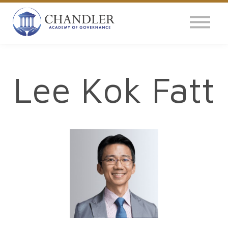
OUR IMPACT
NEWS
GLOBAL SURVEY
Lee Kok Fatt
LOG IN