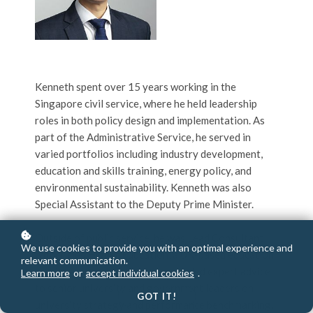
Kenneth spent over 15 years working in the
Singapore civil service, where he held leadership
roles in both policy design and implementation. As
part of the Administrative Service, he served in
varied portfolios including industry development,
education and skills training, energy policy, and
environmental sustainability. Kenneth was also
Special Assistant to the Deputy Prime Minister.
Outside of public service, he was Lead Consultant
We use cookies to provide you with an optimal experience and
with Times Higher Education, a UK-based education
relevant communication.
services company, where he provided expert advice
Learn more
or
accept individual cookies
.
to senior university and government leaders on
GOT IT!
university strategy and performance benchmarking.