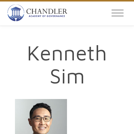
OUR IMPACT
NEWS
GLOBAL SURVEY
Kenneth
LOG IN
Sim