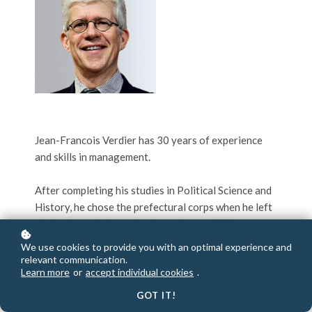
Jean-Francois Verdier has 30 years of experience
and skills in management.
After completing his studies in Political Science and
History, he chose the prefectural corps when he left
the National School of Administration (ENA) in
1992. After a first position as Chief of Staff in La
We use cookies to provide you with an optimal experience and
Rochelle, he became sub-prefect of Montmorillon
relevant communication.
Learn more
or
accept individual cookies
.
(Vienne) in 1993, where he was in charge of
coordinating the major construction site of the
GOT IT!
Civaux nuclear power plant and the radioactive