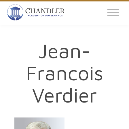
OUR IMPACT
NEWS
GLOBAL SURVEY
Jean-
LOG IN
Francois
Verdier