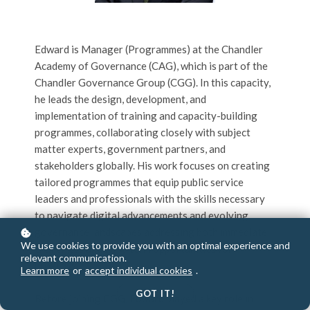
Edward is Manager (Programmes) at the Chandler
Academy of Governance (CAG), which is part of the
Chandler Governance Group (CGG). In this capacity,
he leads the design, development, and
implementation of training and capacity-building
programmes, collaborating closely with subject
matter experts, government partners, and
stakeholders globally. His work focuses on creating
tailored programmes that equip public service
leaders and professionals with the skills necessary
to navigate digital advancements and evolving
governance landscapes addressing both immediate
We use cookies to provide you with an optimal experience and
challenges and long-term opportunities for
relevant communication.
progress.
Learn more
or
accept individual cookies
.
GOT IT!
Before joining CGG, Edward played a key role in