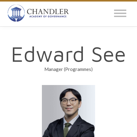
OUR IMPACT
NEWS
GLOBAL SURVEY
Edward See
LOG IN
Manager (Programmes)