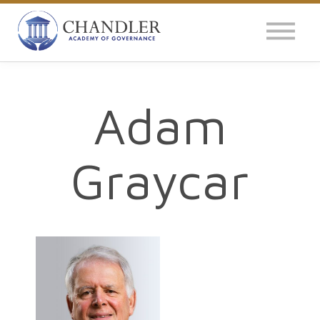
OUR IMPACT
NEWS
GLOBAL SURVEY
Adam
LOG IN
Graycar