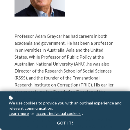
Professor Adam Graycar has had careers in both
academia and government. He has been a professor
in universities in Australia, Asia and the United
States. While Professor of Public Policy at the
Australian National University (ANU), he was also
Director of the Research School of Social Sciences
(RSSS), and the founder of the Transnational
Research Institute on Corruption (TRIC). His earlier
career post was the Foundation Director of the
Social Policy Research Centre at the University of
We use cookies to provide you with an optimal experience and
New South Wales.
relevant communication.
Learn more
or
accept individual cookies
.
In his 22-year government career, he worked at the
GOT IT!
top levels of both the Federal and South Australian