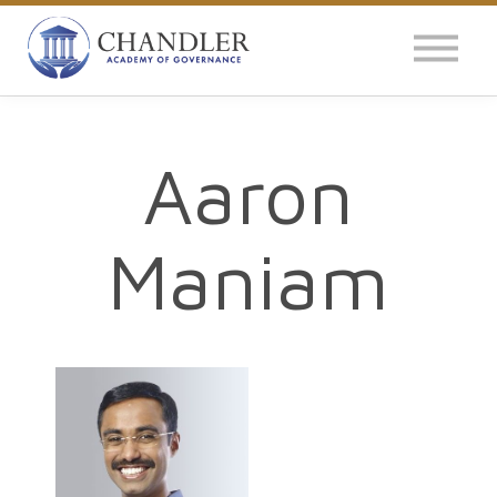
OUR IMPACT
NEWS
GLOBAL SURVEY
Aaron
LOG IN
Maniam