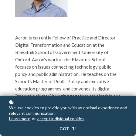
Aaron is currently Fellow of Practice and Director,
Digital Transformation and Education at the
Blavatnik School of Government, University of
Oxford. Aaron’s work at the Blavatnik School
focuses on issues connecting technology, public
policy and public administration. He teaches on the
School’s Master of Public Policy and executive
education programmes, and convenes its digital
“thematic cluster”, bringing together scholarship and
practice on digital issues. He co-chairs the World
We use cookies to provide you with an optimal experience and
Economic Forum’s Global Future Council on the
relevant communication.
Future of Technology Policy and is a member of the
Learn more
or
accept individual cookies
.
OECD’s Expert Group on Artificial Intelligence (AI)
GOT IT!
Futures.