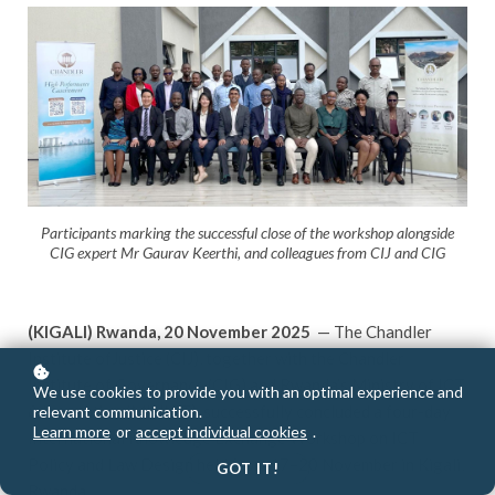
Participants marking the successful close of the workshop alongside
CIG expert Mr Gaurav Keerthi, and colleagues from CIJ and CIG
(KIGALI) Rwanda, 20 November 2025
— The Chandler
Institute ofJustice (CIJ), together with the Chandler
Institute of Governance (CIG) and Rwanda’s Ministry of ICT
We use cookies to provide you with an optimal experience and
& Innovation (MINICT), successfully concluded a four-day
relevant communication.
Learn more
or
accept individual cookies
.
International Knowledge Exchange Workshop on ICT
Policy and Law Design held from 17–20 November in Kigali,
GOT IT!
Rwanda.