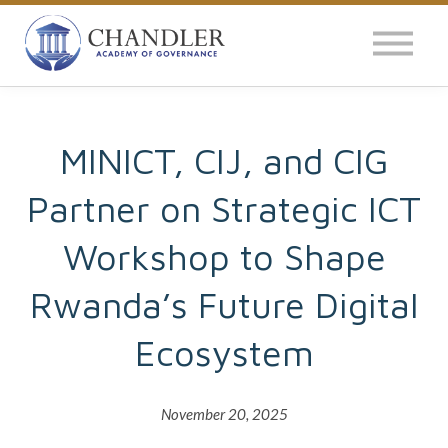
OUR IMPACT
NEWS
GLOBAL SURVEY
MINICT, CIJ, and CIG
Partner on Strategic ICT
LOG IN
Workshop to Shape
Rwanda’s Future Digital
Ecosystem
November 20, 2025