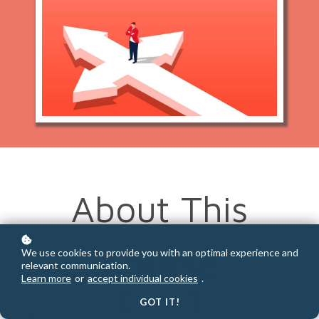
About This
Course
We use cookies to provide you with an optimal experience and
relevant communication.
Learn more
or
accept individual cookies
.
GOT IT!