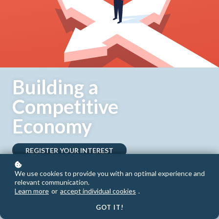
Building a
Competitive
Economy
REGISTER YOUR INTEREST
We use cookies to provide you with an optimal experience and
relevant communication.
Learn more
or
accept individual cookies
.
GOT IT!