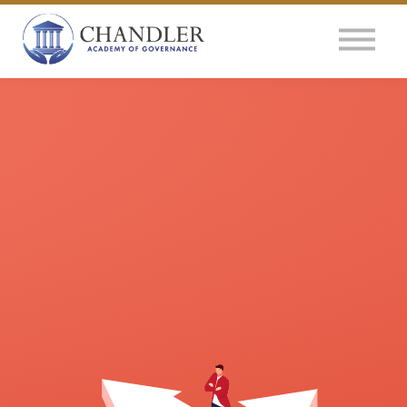
OUR IMPACT
NEWS
GLOBAL SURVEY
LOG IN