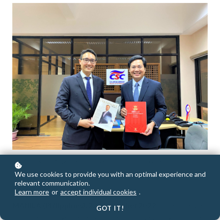
Atty. Karlo Nograles, Chairperson of the Philippines Civil Service
Commission, meeting with the Chandler Institute of Governance
We use cookies to provide you with an optimal experience and
relevant communication.
Learn more
or
accept individual cookies
.
MANILA (Philippines), 23 September 2022
— The Chandler
GOT IT!
Institute of Governance (CIG) has concluded its visit to the