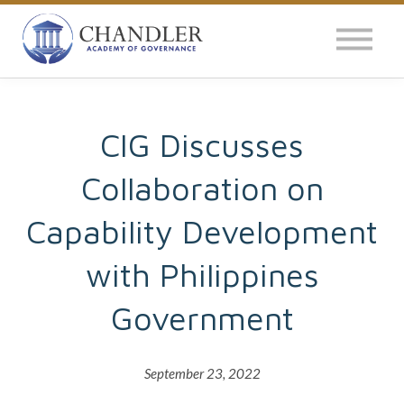
OUR IMPACT
NEWS
GLOBAL SURVEY
CIG Discusses
Collaboration on
LOG IN
Capability Development
with Philippines
Government
September 23, 2022