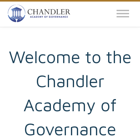
OUR IMPACT
NEWS
GLOBAL SURVEY
Welcome to the
LOG IN
Chandler
Academy of
Governance