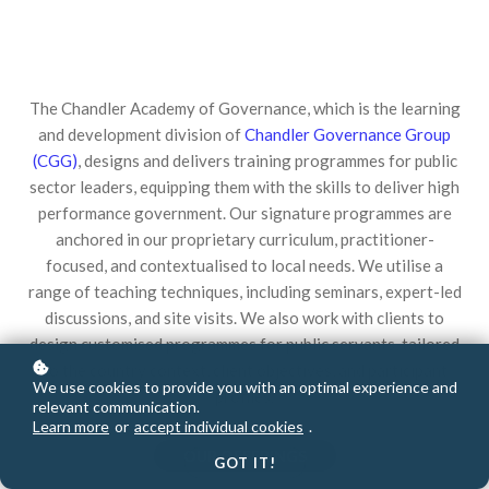
The Chandler Academy of Governance, which is the learning
and development division of
Chandler Governance Group
(CGG)
, designs and delivers training programmes
for public
sector leaders, equipping them with the skills to deliver high
performance government. Our signature programmes
are
anchored in our proprietary curriculum, practitioner-
focused, and contextualised to local needs. We utilise a
range
of teaching techniques, including seminars, expert-led
discussions, and site visits. We also work with clients to
design customised programmes for public servants, tailored
to the country context, client objectives, and participant
We use cookies to provide you with an optimal experience and
profiles.
relevant communication.
Learn more
or
accept individual cookies
.
OUR OFFERINGS
GOT IT!