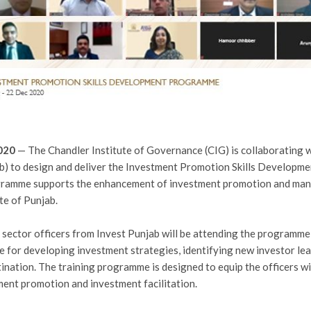
2020
— The Chandler Institute of Governance (CIG) is collaborating w
b) to design and deliver the Investment Promotion Skills Develo
gramme supports the enhancement of investment promotion and man
te of Punjab.
ector officers from Invest Punjab will be attending the programme o
e for developing investment strategies, identifying new investor le
ination. The training programme is designed to equip the officers wi
ment promotion and investment facilitation.