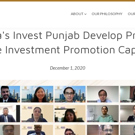
ABOUT
OUR PHILOSOPHY
OUR
a's Invest Punjab Develop
 Investment Promotion Capa
December 1, 2020