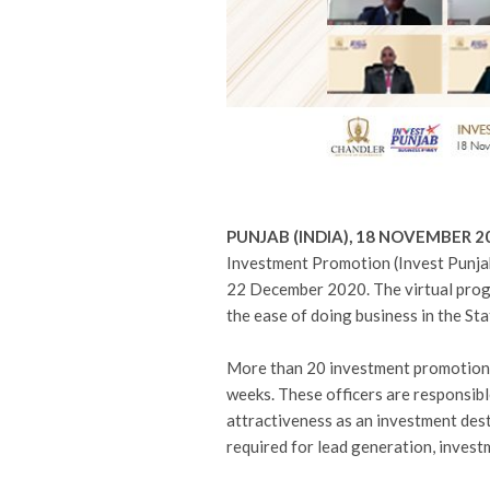
PUNJAB (INDIA), 18 NOVEMBER 
Investment Promotion (Invest Punja
22 December 2020. The virtual pro
the ease of doing business in the Sta
More than 20 investment promotion s
weeks. These officers are responsibl
attractiveness as an investment dest
required for lead generation, invest