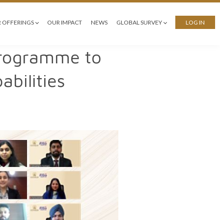
 OFFERINGS
OUR IMPACT
NEWS
GLOBAL SURVEY
LOG IN
 Programme to
bilities