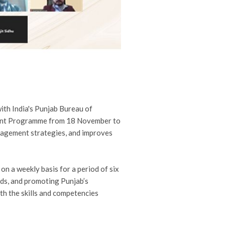
ith India's Punjab Bureau of
pment Programme from 18 November to
agement strategies, and improves
n a weekly basis for a period of six
ads, and promoting Punjab’s
th the skills and competencies