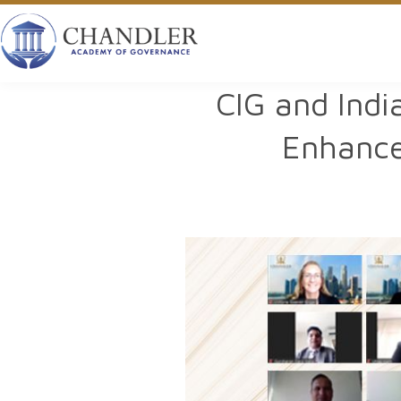
CIG and Indi
Enhance