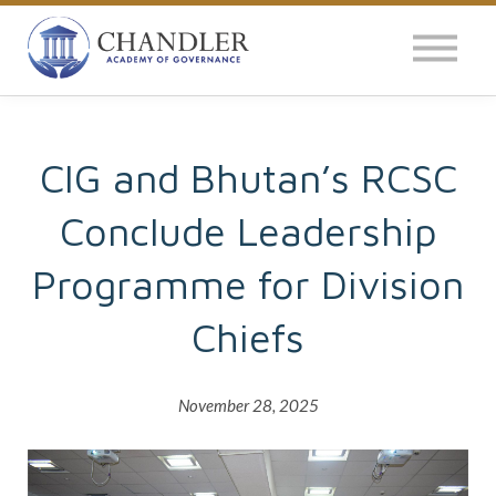
OUR IMPACT
NEWS
GLOBAL SURVEY
CIG and Bhutan’s RCSC
Conclude Leadership
LOG IN
Programme for Division
Chiefs
November 28, 2025