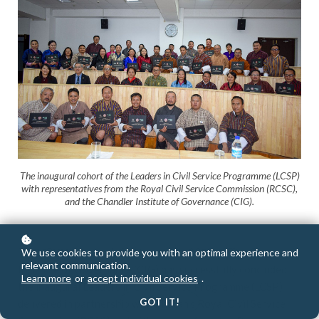
The inaugural cohort of the Leaders in Civil Service Programme (LCSP)
with representatives from the Royal Civil Service Commission (RCSC),
and the Chandler Institute of Governance (CIG).
THIMPHU (Bhutan), 28 November 2025
— The Chandler
We use cookies to provide you with an optimal experience and
relevant communication.
Institute of Governance (CIG) has successfully concluded
Learn more
or
accept individual cookies
.
the inaugural Leaders in Civil Service Programme (LCSP)
GOT IT!
delivered in partnership with Bhutan’s Royal Civil Service