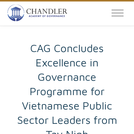
OUR IMPACT
NEWS
GLOBAL SURVEY
CAG Concludes
Excellence in
LOG IN
Governance
Programme for
Vietnamese Public
Sector Leaders from