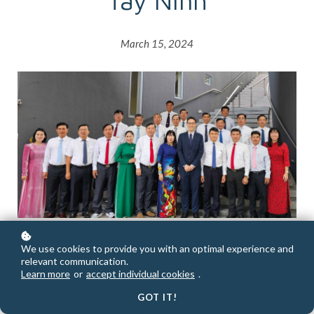
Tay Ninh
March 15, 2024
CAG with Participants of the Excellence in Governance Programme for
Tay Ninh Province
We use cookies to provide you with an optimal experience and
relevant communication.
Learn more
or
accept individual cookies
.
20 senior public sector leaders from Tay Ninh province in
GOT IT!
Vietnam have completed the Excellence in Governance