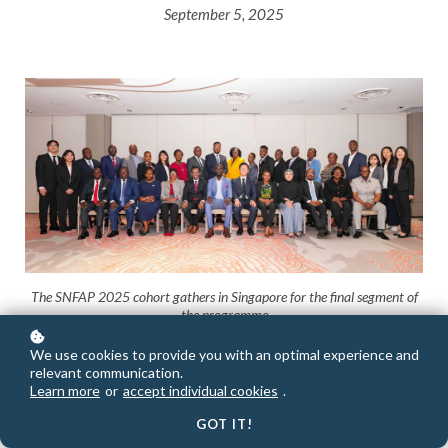
September 5, 2025
The SNFAP 2025 cohort gathers in Singapore for the final segment of
the programme
We use cookies to provide you with an optimal experience and
relevant communication.
SINGAPORE, 5 September 2025
— The Chandler Institute
Learn more
or
accept individual cookies
.
of Governance (CIG), in partnership with the African
GOT IT!
Association for Public Administration and Management