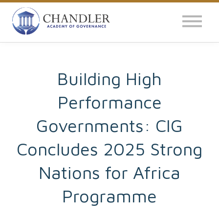
OUR IMPACT
NEWS
GLOBAL SURVEY
Building High
Performance
LOG IN
Governments: CIG
Concludes 2025 Strong
Nations for Africa
Programme